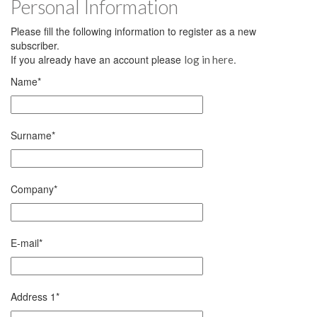
Personal Information
Please fill the following information to register as a new
subscriber.
If you already have an account please
.
log in here
Name
*
Surname
*
Company
*
E-mail
*
Address 1
*