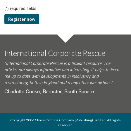
(
*
) required fields
Register now
International Corporate Rescue
"International Corporate Rescue is a brilliant resource. The
articles are always informative and interesting. It helps to keep
me up to date with developments in insolvency and
restructuring, both in England and many other jurisdictions."
Charlotte Cooke, Barrister, South Square
Copyright 2006 Chase Cambria Company (Publishing) Limited. All rights
reserved.