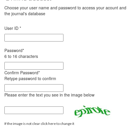
Choose your user name and password to access your acount and
the journal's database
User ID
*
Password
*
6 to 16 characters
Confirm Password
*
Retype password to confirm
Please enter the text you see in the image below
If the image is not clear click here to change it