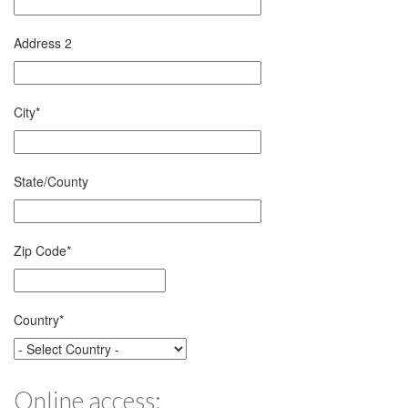
Address 2
City
*
State/County
Zip Code
*
Country
*
Online access: