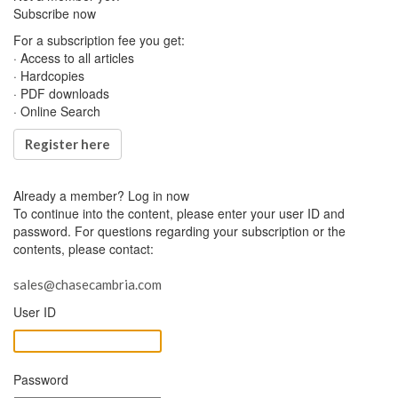
Subscribe now
For a subscription fee you get:
· Access to all articles
· Hardcopies
· PDF downloads
· Online Search
Register here
Already a member?
Log in now
To continue into the content, please enter your user ID and
password. For questions regarding your subscription or the
contents, please contact:
sales@chasecambria.com
User ID
Password