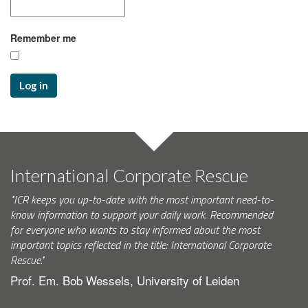
Remember me
Log in
International Corporate Rescue
"ICR keeps you up-to-date with the most important need-to-
know information to support your daily work. Recommended
for everyone who wants to stay informed about the most
important topics reflected in the title: International Corporate
Rescue."
Prof. Em. Bob Wessels, University of Leiden