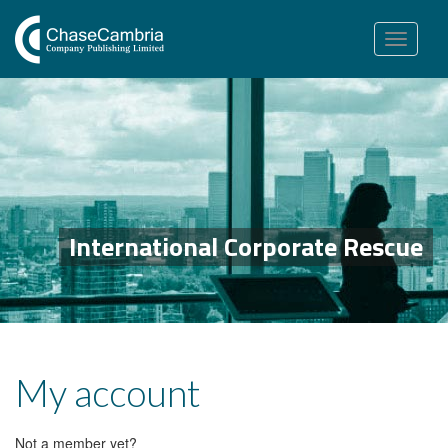
Toggle
navigation
International Corporate Rescue
My account
Not a member yet?