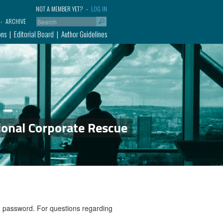
NOT A MEMBER YET?
LOG IN
ARCHIVE
ons
Editorial Board
Author Guidelines
ional Corporate Rescue
nd password. For questions regarding