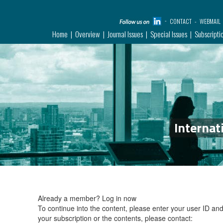
CONTACT
WEBMAIL
Home
Overview
Journal Issues
Special Issues
Subscripti
Internat
Already a member?
Log in now
To continue into the content, please enter your user ID a
your subscription or the contents, please contact: