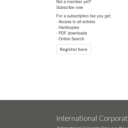
Not a member yet?
Subscribe now
For a subscription fee you get:
· Access to all articles
· Hardcopies
· PDF downloads
· Online Search
Register here
International Corpora