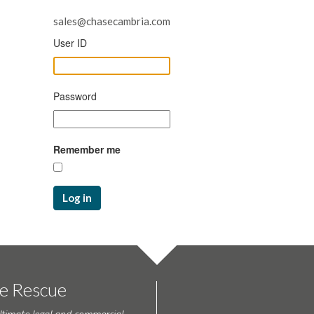
sales@chasecambria.com
User ID
Password
Remember me
Log in
te Rescue