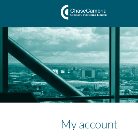
My account