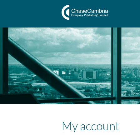
My account