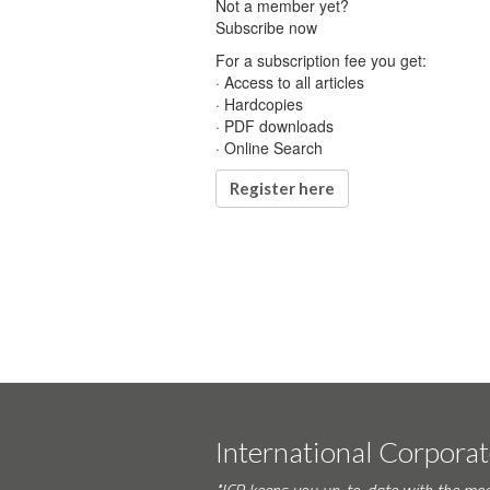
Not a member yet?
Subscribe now
For a subscription fee you get:
· Access to all articles
· Hardcopies
· PDF downloads
· Online Search
Register here
International Corpora