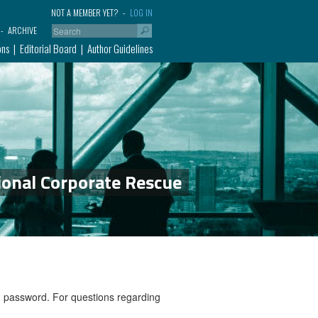
NOT A MEMBER YET?
LOG IN
ARCHIVE
ons
Editorial Board
Author Guidelines
ional Corporate Rescue
nd password. For questions regarding