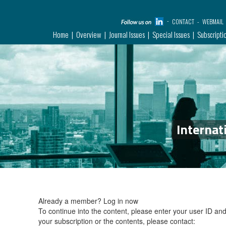
CONTACT
WEBMAIL
Home
Overview
Journal Issues
Special Issues
Subscripti
Internat
Already a member?
Log in now
To continue into the content, please enter your user ID a
your subscription or the contents, please contact: