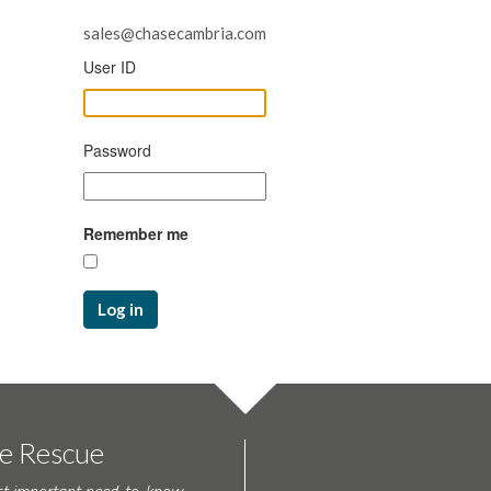
sales@chasecambria.com
User ID
Password
Remember me
Log in
te Rescue