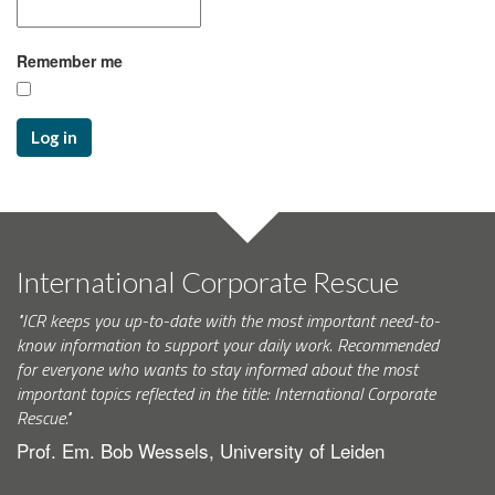
Remember me
Log in
International Corporate Rescue
"ICR keeps you up-to-date with the most important need-to-
know information to support your daily work. Recommended
for everyone who wants to stay informed about the most
important topics reflected in the title: International Corporate
Rescue."
Prof. Em. Bob Wessels, University of Leiden