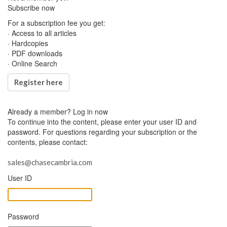
Subscribe now
For a subscription fee you get:
· Access to all articles
· Hardcopies
· PDF downloads
· Online Search
Register here
Already a member?
Log in now
To continue into the content, please enter your user ID and
password. For questions regarding your subscription or the
contents, please contact:
sales@chasecambria.com
User ID
Password