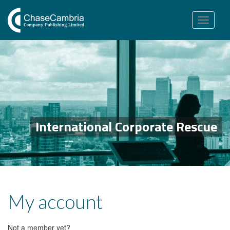
Toggle
navigation
International Corporate Rescue
My account
Not a member yet?