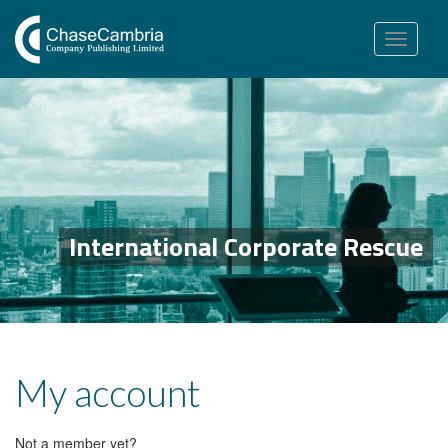
Toggle
navigation
International Corporate Rescue
My account
Not a member yet?