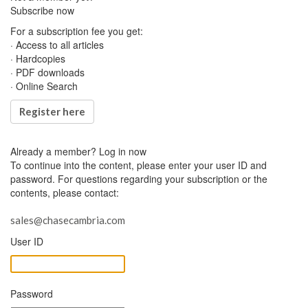
Subscribe now
For a subscription fee you get:
· Access to all articles
· Hardcopies
· PDF downloads
· Online Search
Register here
Already a member?
Log in now
To continue into the content, please enter your user ID and
password. For questions regarding your subscription or the
contents, please contact:
sales@chasecambria.com
User ID
Password