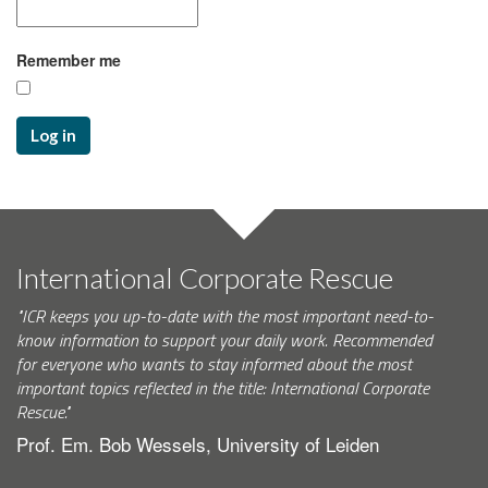
Remember me
Log in
International Corporate Rescue
"ICR keeps you up-to-date with the most important need-to-
know information to support your daily work. Recommended
for everyone who wants to stay informed about the most
important topics reflected in the title: International Corporate
Rescue."
Prof. Em. Bob Wessels, University of Leiden