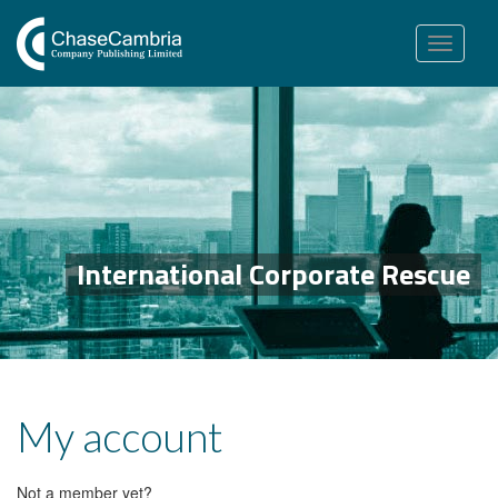
Toggle
navigation
International Corporate Rescue
My account
Not a member yet?