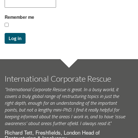
Remember me
Log in
International Corporate Rescue
"International Corporate Rescue is great. In a busy world, it
covers a truly global range of restructuring topics in just the
right depth, enough for an understanding of the important
points, but not a lengthy mini-PhD. I find it really helpful for
keeping informed about the areas I work in, and to have ‘issue
awareness’ about areas further afield. I always read it."
Richard Tett, Freshfields, London Head of
Restructuring & Insolvency