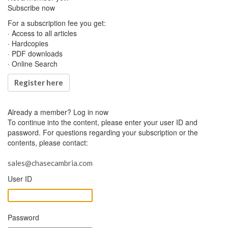
Subscribe now
For a subscription fee you get:
· Access to all articles
· Hardcopies
· PDF downloads
· Online Search
Register here
Already a member?
Log in now
To continue into the content, please enter your user ID and
password. For questions regarding your subscription or the
contents, please contact:
sales@chasecambria.com
User ID
Password