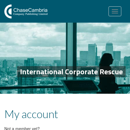
Toggle
navigation
International Corporate Rescue
My account
Not a member yet?