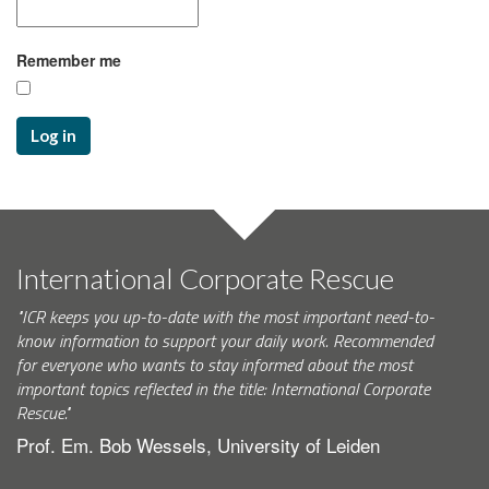
Remember me
Log in
International Corporate Rescue
"ICR keeps you up-to-date with the most important need-to-
know information to support your daily work. Recommended
for everyone who wants to stay informed about the most
important topics reflected in the title: International Corporate
Rescue."
Prof. Em. Bob Wessels, University of Leiden