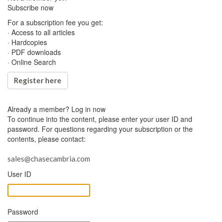
Subscribe now
For a subscription fee you get:
· Access to all articles
· Hardcopies
· PDF downloads
· Online Search
Register here
Already a member?
Log in now
To continue into the content, please enter your user ID and
password. For questions regarding your subscription or the
contents, please contact:
sales@chasecambria.com
User ID
Password