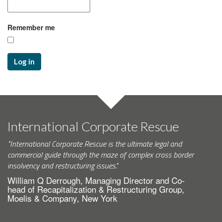
Remember me
Log in
International Corporate Rescue
"International Corporate Rescue is the ultimate legal and
commercial guide through the maze of complex cross border
insolvency and restructuring issues."
William Q Derrough, Managing Director and Co-
head of Recapitalization & Restructuring Group,
Moelis & Company, New York