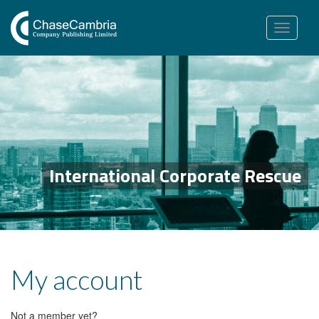
Toggle
navigation
International Corporate Rescue
My account
Not a member yet?