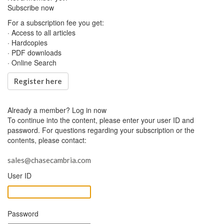
Subscribe now
For a subscription fee you get:
· Access to all articles
· Hardcopies
· PDF downloads
· Online Search
Register here
Already a member?
Log in now
To continue into the content, please enter your user ID and
password. For questions regarding your subscription or the
contents, please contact:
sales@chasecambria.com
User ID
Password