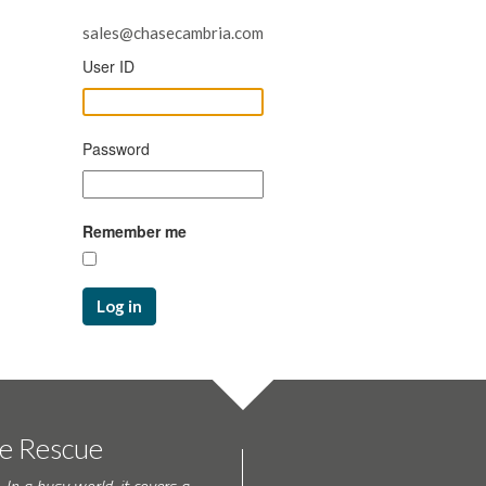
sales@chasecambria.com
User ID
Password
Remember me
Log in
te Rescue