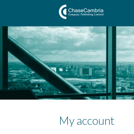
My account