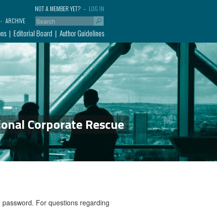
NOT A MEMBER YET?
LOG IN
ARCHIVE
ons
Editorial Board
Author Guidelines
ional Corporate Rescue
nd password. For questions regarding