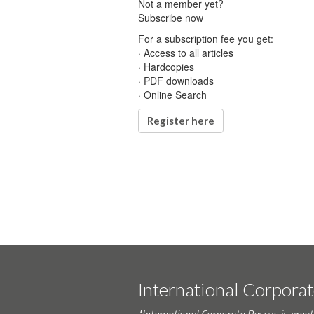
Not a member yet?
Subscribe now
For a subscription fee you get:
· Access to all articles
· Hardcopies
· PDF downloads
· Online Search
Register here
International Corpora