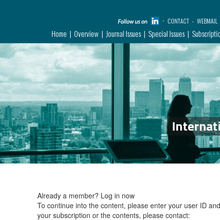
CONTACT
WEBMAIL
Home
Overview
Journal Issues
Special Issues
Subscripti
Internat
Already a member?
Log in now
To continue into the content, please enter your user ID a
your subscription or the contents, please contact: