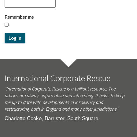
Remember me
Log in
International Corporate Rescue
"International Corporate Rescue is a brilliant resource. The
articles are always informative and interesting. It helps to keep
me up to date with developments in insolvency and
restructuring, both in England and many other jurisdictions."
Charlotte Cooke, Barrister, South Square