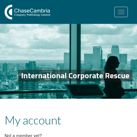
Toggle
navigation
International Corporate Rescue
My account
Not a member yet?