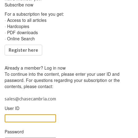
Subscribe now
For a subscription fee you get:
· Access to all articles
· Hardcopies
· PDF downloads
· Online Search
Register here
Already a member?
Log in now
To continue into the content, please enter your user ID and
password. For questions regarding your subscription or the
contents, please contact:
sales@chasecambria.com
User ID
Password