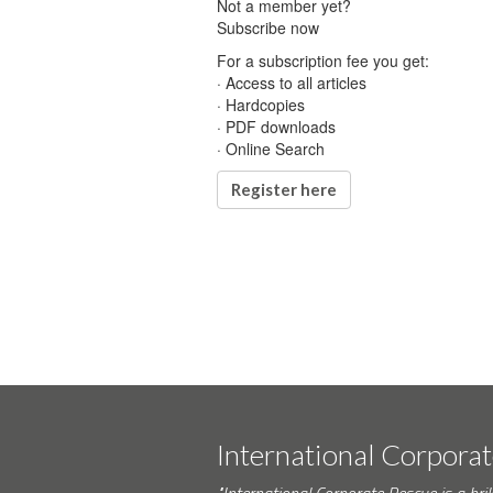
Not a member yet?
Subscribe now
For a subscription fee you get:
· Access to all articles
· Hardcopies
· PDF downloads
· Online Search
Register here
International Corpora