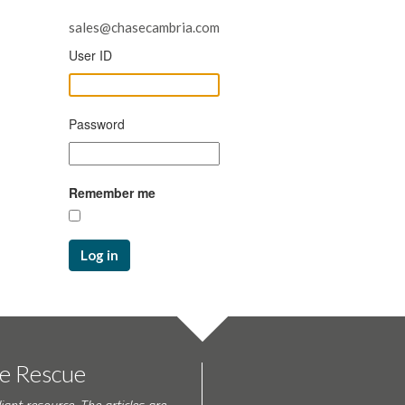
sales@chasecambria.com
User ID
Password
Remember me
Log in
te Rescue