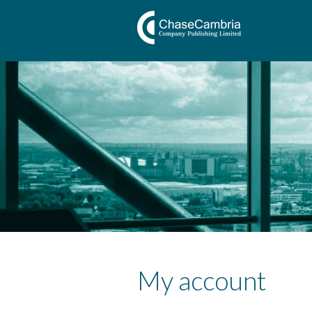
My account