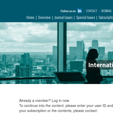
CONTACT
WEBMAIL
Home
Overview
Journal Issues
Special Issues
Subscripti
Internat
Already a member?
Log in now
To continue into the content, please enter your user ID a
your subscription or the contents, please contact: