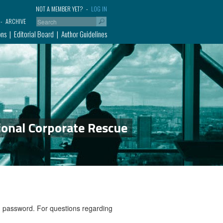
NOT A MEMBER YET?
LOG IN
ARCHIVE
ons
Editorial Board
Author Guidelines
ional Corporate Rescue
nd password. For questions regarding