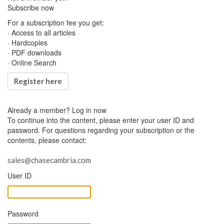
Subscribe now
For a subscription fee you get:
· Access to all articles
· Hardcopies
· PDF downloads
· Online Search
Register here
Already a member?
Log in now
To continue into the content, please enter your user ID and
password. For questions regarding your subscription or the
contents, please contact:
sales@chasecambria.com
User ID
Password