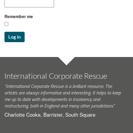
Remember me
Log in
International Corporate Rescue
"International Corporate Rescue is a brilliant resource. The
articles are always informative and interesting. It helps to keep
me up to date with developments in insolvency and
restructuring, both in England and many other jurisdictions."
Charlotte Cooke, Barrister, South Square