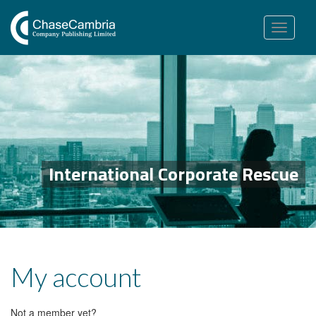
Toggle
navigation
International Corporate Rescue
My account
Not a member yet?