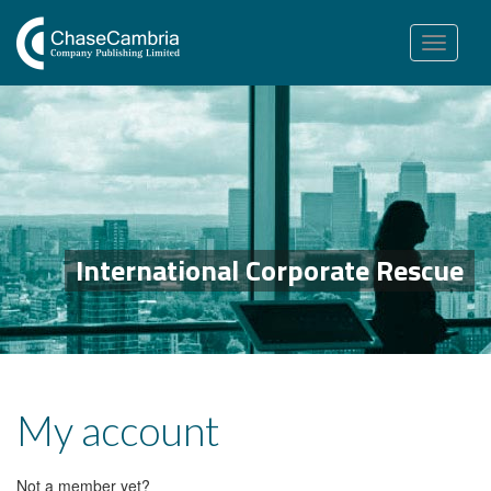
Toggle
navigation
International Corporate Rescue
My account
Not a member yet?