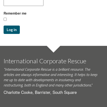
Remember me
Log in
International Corporate Rescue
"International Corporate Rescue is a brilliant resource. The
articles are always informative and interesting. It helps to keep
me up to date with developments in insolvency and
restructuring, both in England and many other jurisdictions."
Charlotte Cooke, Barrister, South Square