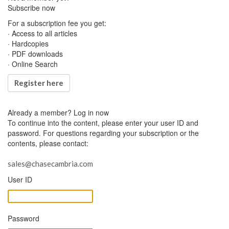
Subscribe now
For a subscription fee you get:
· Access to all articles
· Hardcopies
· PDF downloads
· Online Search
Register here
Already a member?
Log in now
To continue into the content, please enter your user ID and
password. For questions regarding your subscription or the
contents, please contact:
sales@chasecambria.com
User ID
Password