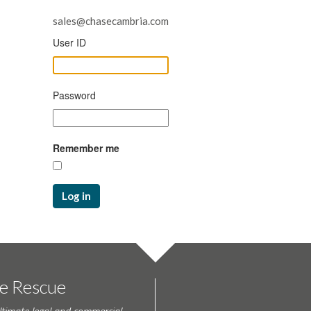
sales@chasecambria.com
User ID
Password
Remember me
Log in
te Rescue