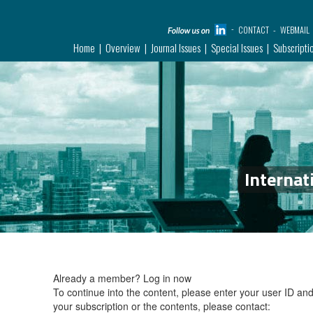
CONTACT
WEBMAIL
Home
Overview
Journal Issues
Special Issues
Subscripti
Internat
Already a member?
Log in now
To continue into the content, please enter your user ID a
your subscription or the contents, please contact: