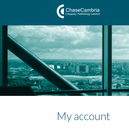
My account