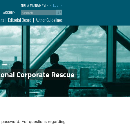
NOT A MEMBER YET?
LOG IN
ARCHIVE
ons
Editorial Board
Author Guidelines
ional Corporate Rescue
nd password. For questions regarding