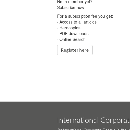
Not a member yet?
Subscribe now
For a subscription fee you get:
· Access to all articles
· Hardcopies
· PDF downloads
· Online Search
Register here
International Corpora