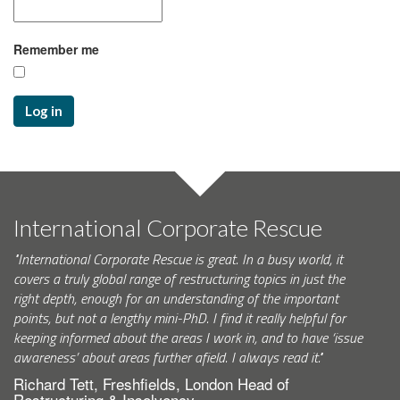
Remember me
Log in
International Corporate Rescue
"International Corporate Rescue is great. In a busy world, it
covers a truly global range of restructuring topics in just the
right depth, enough for an understanding of the important
points, but not a lengthy mini-PhD. I find it really helpful for
keeping informed about the areas I work in, and to have ‘issue
awareness’ about areas further afield. I always read it."
Richard Tett, Freshfields, London Head of
Restructuring & Insolvency