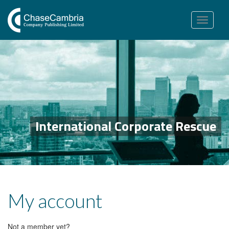
Toggle
navigation
International Corporate Rescue
My account
Not a member yet?