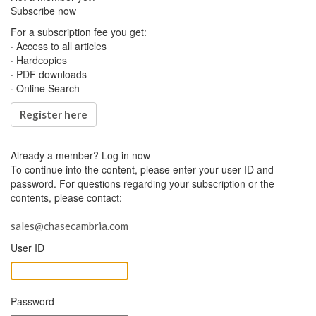
Subscribe now
For a subscription fee you get:
· Access to all articles
· Hardcopies
· PDF downloads
· Online Search
Register here
Already a member?
Log in now
To continue into the content, please enter your user ID and
password. For questions regarding your subscription or the
contents, please contact:
sales@chasecambria.com
User ID
Password