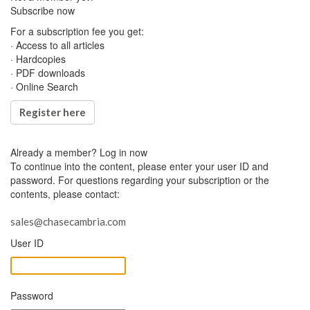
Subscribe now
For a subscription fee you get:
· Access to all articles
· Hardcopies
· PDF downloads
· Online Search
Register here
Already a member?
Log in now
To continue into the content, please enter your user ID and
password. For questions regarding your subscription or the
contents, please contact:
sales@chasecambria.com
User ID
Password