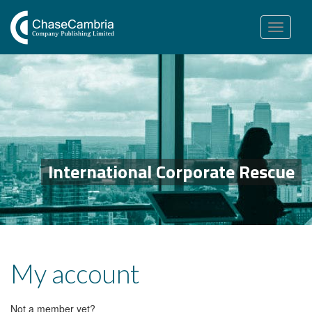
Toggle
navigation
International Corporate Rescue
My account
Not a member yet?