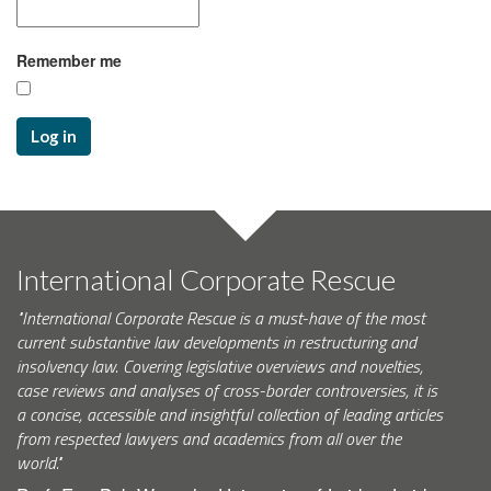
Remember me
Log in
International Corporate Rescue
"International Corporate Rescue is a must-have of the most
current substantive law developments in restructuring and
insolvency law. Covering legislative overviews and novelties,
case reviews and analyses of cross-border controversies, it is
a concise, accessible and insightful collection of leading articles
from respected lawyers and academics from all over the
world."