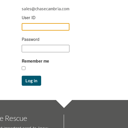
sales@chasecambria.com
User ID
Password
Remember me
Log in
te Rescue