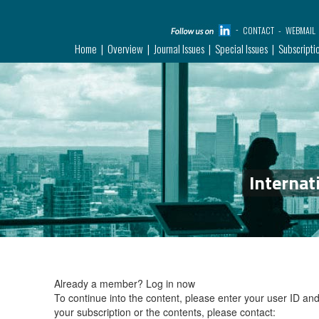
CONTACT
WEBMAIL
Home
Overview
Journal Issues
Special Issues
Subscripti
Internat
Already a member?
Log in now
To continue into the content, please enter your user ID a
your subscription or the contents, please contact: