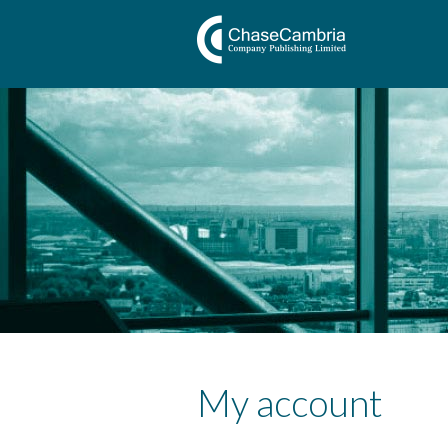
My account