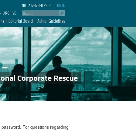
NOT A MEMBER YET?
LOG IN
ARCHIVE
ons
Editorial Board
Author Guidelines
ional Corporate Rescue
nd password. For questions regarding