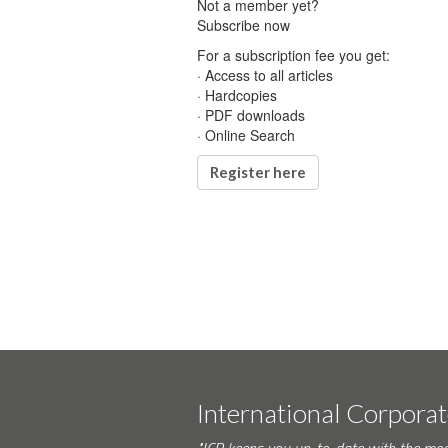
Not a member yet?
Subscribe now
For a subscription fee you get:
· Access to all articles
· Hardcopies
· PDF downloads
· Online Search
Register here
International Corpora