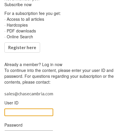
Subscribe now
For a subscription fee you get:
· Access to all articles
· Hardcopies
· PDF downloads
· Online Search
Register here
Already a member?
Log in now
To continue into the content, please enter your user ID and
password. For questions regarding your subscription or the
contents, please contact:
sales@chasecambria.com
User ID
Password