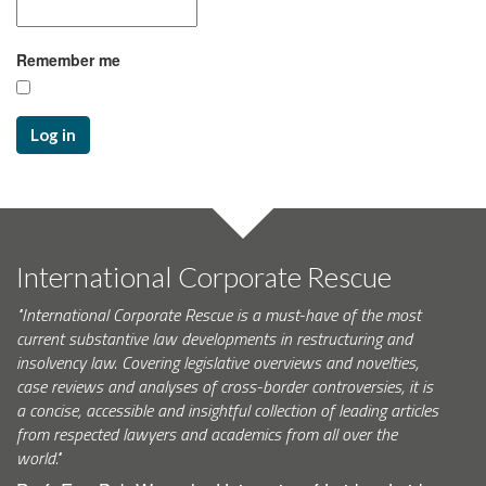
Remember me
Log in
International Corporate Rescue
"International Corporate Rescue is a must-have of the most
current substantive law developments in restructuring and
insolvency law. Covering legislative overviews and novelties,
case reviews and analyses of cross-border controversies, it is
a concise, accessible and insightful collection of leading articles
from respected lawyers and academics from all over the
world."