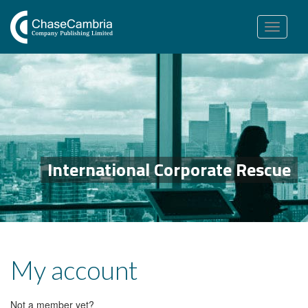
Toggle
navigation
International Corporate Rescue
My account
Not a member yet?