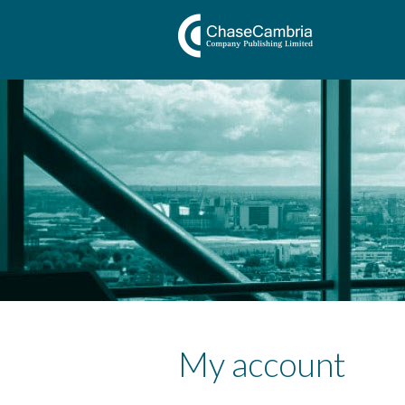
My account