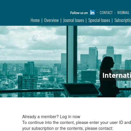
CONTACT
WEBMAIL
Home
Overview
Journal Issues
Special Issues
Subscripti
Internat
Already a member?
Log in now
To continue into the content, please enter your user ID a
your subscription or the contents, please contact: