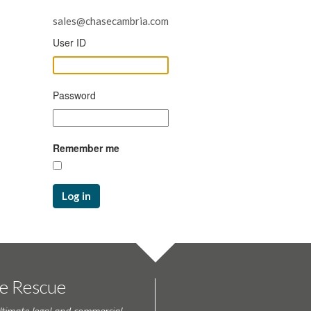
sales@chasecambria.com
User ID
Password
Remember me
Log in
te Rescue