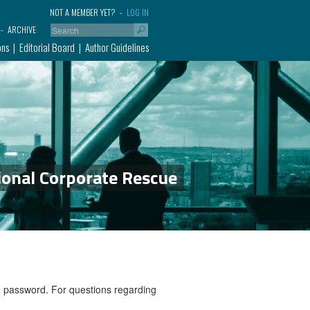
NOT A MEMBER YET?
LOG IN
ARCHIVE
ons
Editorial Board
Author Guidelines
ional Corporate Rescue
nd password. For questions regarding