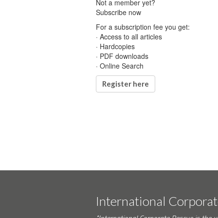
Not a member yet?
Subscribe now
For a subscription fee you get:
· Access to all articles
· Hardcopies
· PDF downloads
· Online Search
Register here
International Corpora