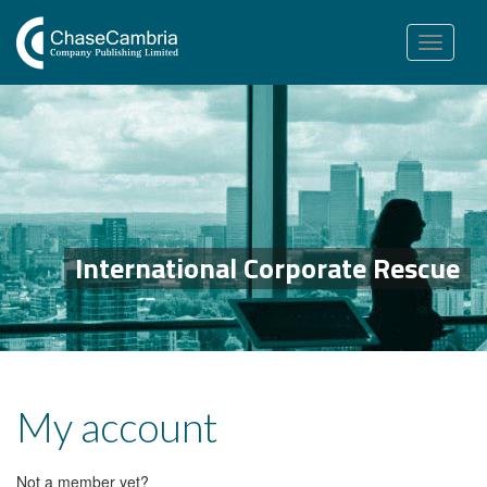
Toggle
navigation
International Corporate Rescue
My account
Not a member yet?