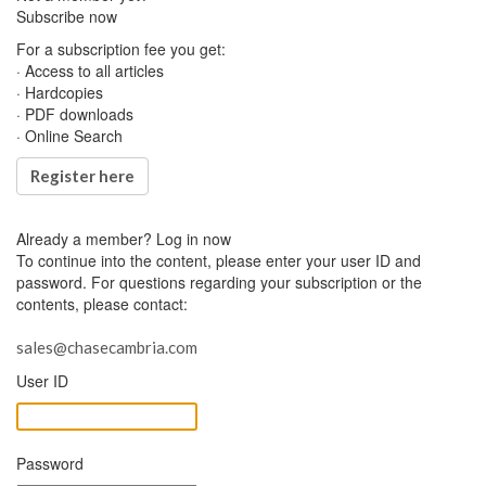
Subscribe now
For a subscription fee you get:
· Access to all articles
· Hardcopies
· PDF downloads
· Online Search
Register here
Already a member?
Log in now
To continue into the content, please enter your user ID and
password. For questions regarding your subscription or the
contents, please contact:
sales@chasecambria.com
User ID
Password