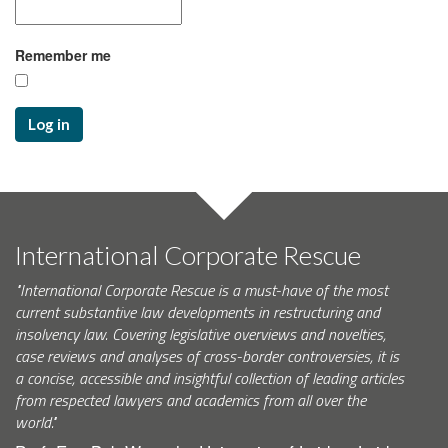
Remember me
Log in
International Corporate Rescue
"International Corporate Rescue is a must-have of the most
current substantive law developments in restructuring and
insolvency law. Covering legislative overviews and novelties,
case reviews and analyses of cross-border controversies, it is
a concise, accessible and insightful collection of leading articles
from respected lawyers and academics from all over the
world."