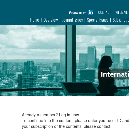
CONTACT
WEBMAIL
Home
Overview
Journal Issues
Special Issues
Subscripti
Internat
Already a member?
Log in now
To continue into the content, please enter your user ID a
your subscription or the contents, please contact: