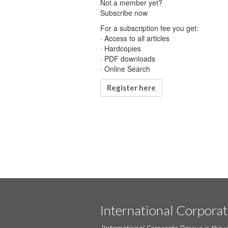
Not a member yet?
Subscribe now
For a subscription fee you get:
· Access to all articles
· Hardcopies
· PDF downloads
· Online Search
Register here
International Corpora