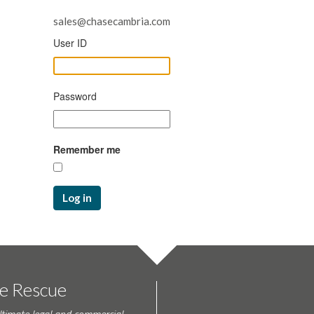
sales@chasecambria.com
User ID
Password
Remember me
Log in
te Rescue