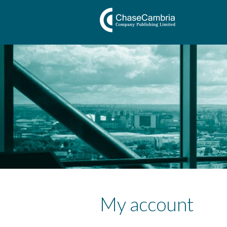
My account