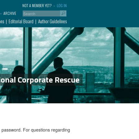
NOT A MEMBER YET?
LOG IN
ARCHIVE
ons
Editorial Board
Author Guidelines
ional Corporate Rescue
nd password. For questions regarding