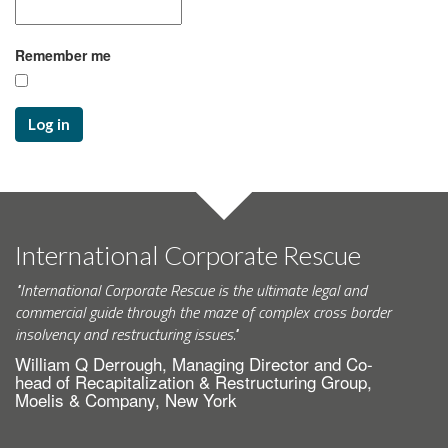
Remember me
Log in
International Corporate Rescue
"International Corporate Rescue is the ultimate legal and
commercial guide through the maze of complex cross border
insolvency and restructuring issues."
William Q Derrough, Managing Director and Co-
head of Recapitalization & Restructuring Group,
Moelis & Company, New York