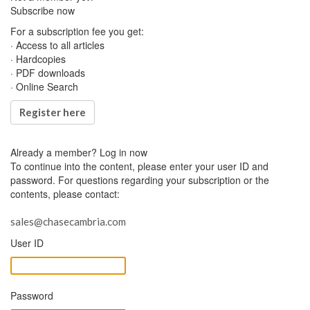
Subscribe now
For a subscription fee you get:
· Access to all articles
· Hardcopies
· PDF downloads
· Online Search
Register here
Already a member?
Log in now
To continue into the content, please enter your user ID and
password. For questions regarding your subscription or the
contents, please contact:
sales@chasecambria.com
User ID
Password