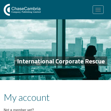
Toggle
navigation
International Corporate Rescue
My account
Not a member yet?