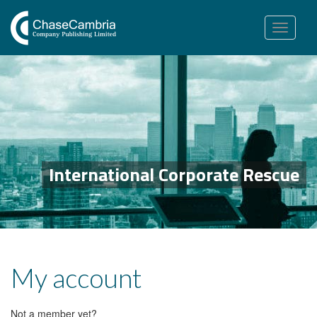
Toggle
navigation
International Corporate Rescue
My account
Not a member yet?