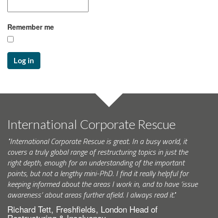
Remember me
Log in
International Corporate Rescue
"International Corporate Rescue is great. In a busy world, it
covers a truly global range of restructuring topics in just the
right depth, enough for an understanding of the important
points, but not a lengthy mini-PhD. I find it really helpful for
keeping informed about the areas I work in, and to have ‘issue
awareness’ about areas further afield. I always read it."
Richard Tett, Freshfields, London Head of
Restructuring & Insolvency