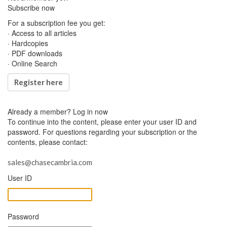
Subscribe now
For a subscription fee you get:
· Access to all articles
· Hardcopies
· PDF downloads
· Online Search
Register here
Already a member?
Log in now
To continue into the content, please enter your user ID and
password. For questions regarding your subscription or the
contents, please contact:
sales@chasecambria.com
User ID
Password