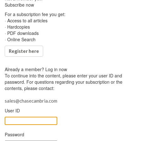
Subscribe now
For a subscription fee you get:
· Access to all articles
· Hardcopies
· PDF downloads
· Online Search
Register here
Already a member?
Log in now
To continue into the content, please enter your user ID and
password. For questions regarding your subscription or the
contents, please contact:
sales@chasecambria.com
User ID
Password