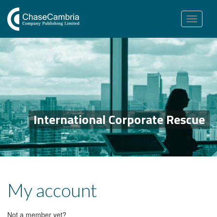
Toggle
navigation
International Corporate Rescue
My account
Not a member yet?