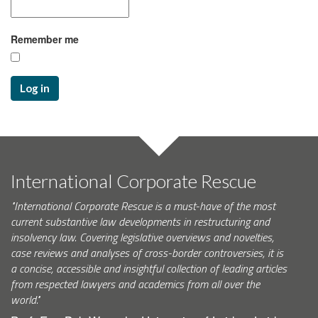
Remember me
Log in
International Corporate Rescue
"International Corporate Rescue is a must-have of the most
current substantive law developments in restructuring and
insolvency law. Covering legislative overviews and novelties,
case reviews and analyses of cross-border controversies, it is
a concise, accessible and insightful collection of leading articles
from respected lawyers and academics from all over the
world."