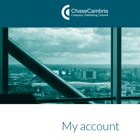
My account