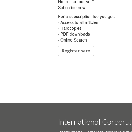
Not a member yet?
Subscribe now
For a subscription fee you get:
· Access to all articles
· Hardcopies
· PDF downloads
· Online Search
Register here
International Corpora