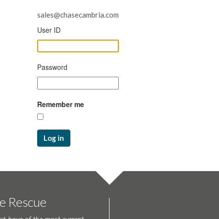
sales@chasecambria.com
User ID
Password
Remember me
Log in
te Rescue