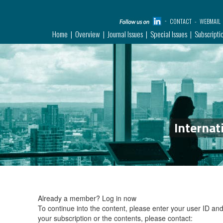
CONTACT
WEBMAIL
Home
Overview
Journal Issues
Special Issues
Subscripti
Internat
Already a member?
Log in now
To continue into the content, please enter your user ID a
your subscription or the contents, please contact: