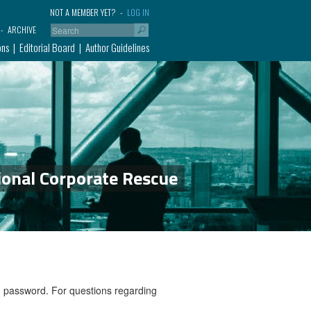
NOT A MEMBER YET?
LOG IN
ARCHIVE
ons
Editorial Board
Author Guidelines
ional Corporate Rescue
nd password. For questions regarding