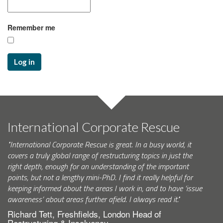
Remember me
Log in
International Corporate Rescue
"International Corporate Rescue is great. In a busy world, it
covers a truly global range of restructuring topics in just the
right depth, enough for an understanding of the important
points, but not a lengthy mini-PhD. I find it really helpful for
keeping informed about the areas I work in, and to have ‘issue
awareness’ about areas further afield. I always read it."
Richard Tett, Freshfields, London Head of
Restructuring & Insolvency