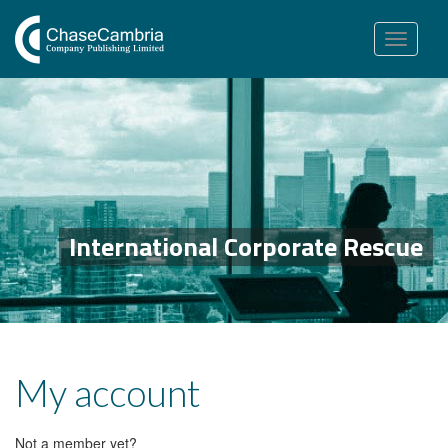
Toggle
navigation
International Corporate Rescue
My account
Not a member yet?