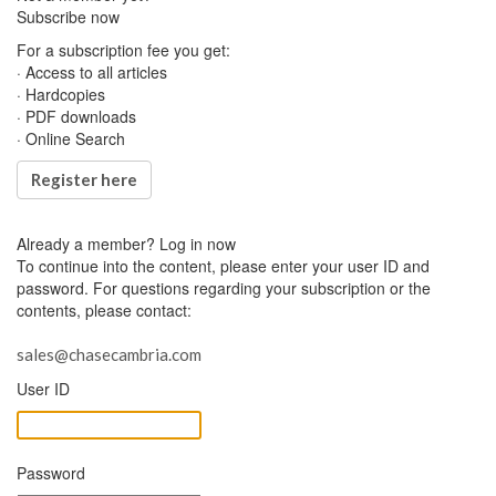
Subscribe now
For a subscription fee you get:
· Access to all articles
· Hardcopies
· PDF downloads
· Online Search
Register here
Already a member?
Log in now
To continue into the content, please enter your user ID and
password. For questions regarding your subscription or the
contents, please contact:
sales@chasecambria.com
User ID
Password