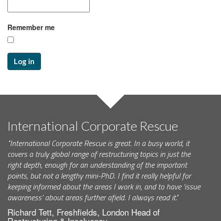
Remember me
Log in
International Corporate Rescue
"International Corporate Rescue is great. In a busy world, it
covers a truly global range of restructuring topics in just the
right depth, enough for an understanding of the important
points, but not a lengthy mini-PhD. I find it really helpful for
keeping informed about the areas I work in, and to have ‘issue
awareness’ about areas further afield. I always read it."
Richard Tett, Freshfields, London Head of
Restructuring & Insolvency