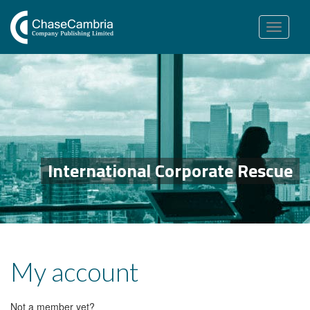
Toggle
navigation
International Corporate Rescue
My account
Not a member yet?