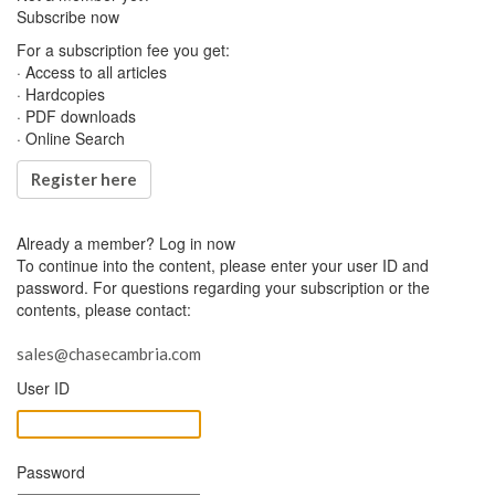
Subscribe now
For a subscription fee you get:
· Access to all articles
· Hardcopies
· PDF downloads
· Online Search
Register here
Already a member?
Log in now
To continue into the content, please enter your user ID and
password. For questions regarding your subscription or the
contents, please contact:
sales@chasecambria.com
User ID
Password