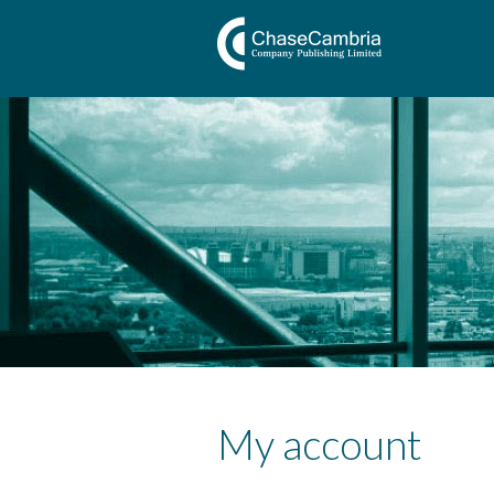
My account