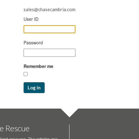
sales@chasecambria.com
User ID
Password
Remember me
Log in
te Rescue