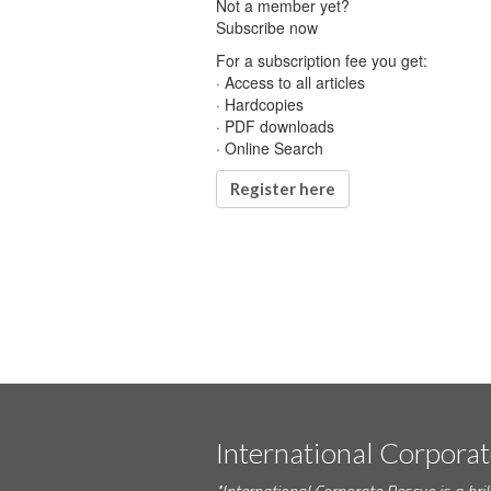
Not a member yet?
Subscribe now
For a subscription fee you get:
· Access to all articles
· Hardcopies
· PDF downloads
· Online Search
Register here
International Corpora