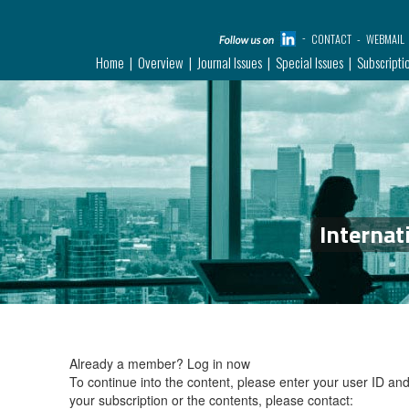
CONTACT
WEBMAIL
Home
Overview
Journal Issues
Special Issues
Subscripti
Internat
Already a member?
Log in now
To continue into the content, please enter your user ID a
your subscription or the contents, please contact: