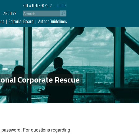
NOT A MEMBER YET?
LOG IN
ARCHIVE
ons
Editorial Board
Author Guidelines
ional Corporate Rescue
nd password. For questions regarding