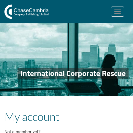
Toggle
navigation
International Corporate Rescue
My account
Not a member yet?