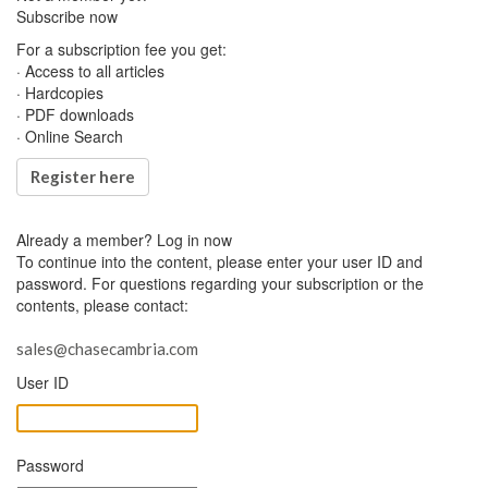
Subscribe now
For a subscription fee you get:
· Access to all articles
· Hardcopies
· PDF downloads
· Online Search
Register here
Already a member?
Log in now
To continue into the content, please enter your user ID and
password. For questions regarding your subscription or the
contents, please contact:
sales@chasecambria.com
User ID
Password