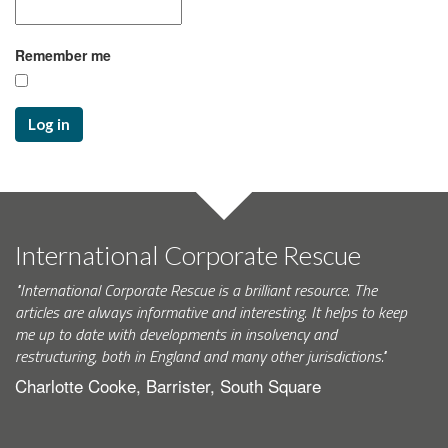
Remember me
Log in
International Corporate Rescue
"International Corporate Rescue is a brilliant resource. The
articles are always informative and interesting. It helps to keep
me up to date with developments in insolvency and
restructuring, both in England and many other jurisdictions."
Charlotte Cooke, Barrister, South Square