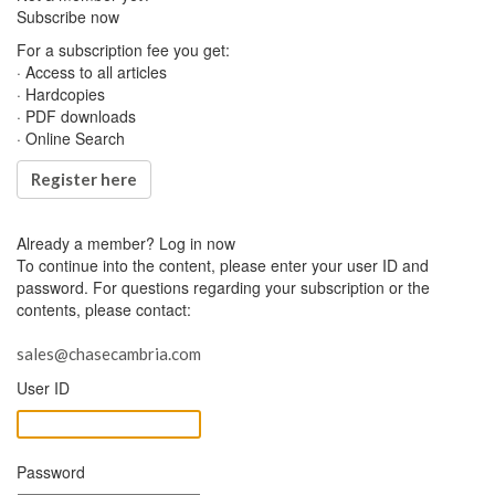
Subscribe now
For a subscription fee you get:
· Access to all articles
· Hardcopies
· PDF downloads
· Online Search
Register here
Already a member?
Log in now
To continue into the content, please enter your user ID and
password. For questions regarding your subscription or the
contents, please contact:
sales@chasecambria.com
User ID
Password