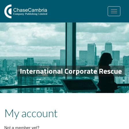
Toggle
navigation
International Corporate Rescue
My account
Not a member yet?