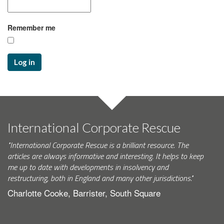
Remember me
Log in
International Corporate Rescue
"International Corporate Rescue is a brilliant resource. The
articles are always informative and interesting. It helps to keep
me up to date with developments in insolvency and
restructuring, both in England and many other jurisdictions."
Charlotte Cooke, Barrister, South Square