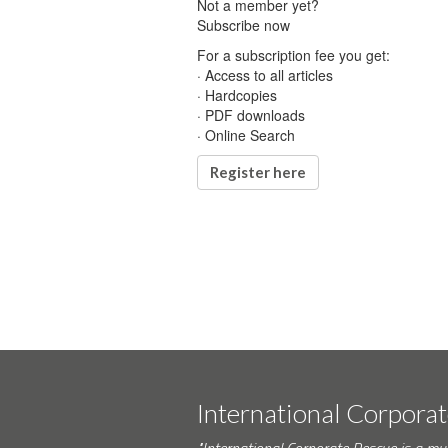
Not a member yet?
Subscribe now
For a subscription fee you get:
· Access to all articles
· Hardcopies
· PDF downloads
· Online Search
Register here
International Corpora