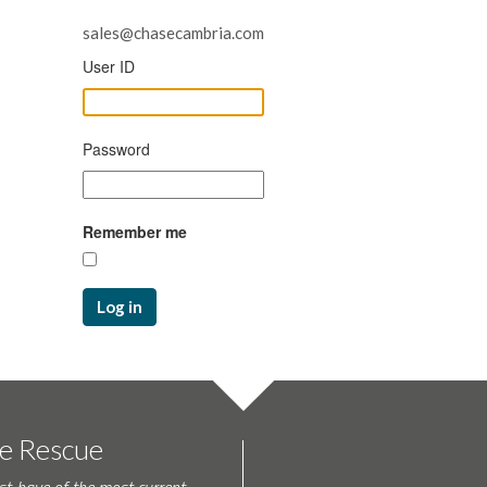
sales@chasecambria.com
User ID
Password
Remember me
Log in
te Rescue