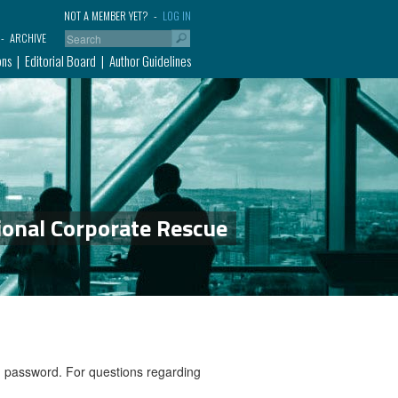
NOT A MEMBER YET?
LOG IN
ARCHIVE
ons
Editorial Board
Author Guidelines
ional Corporate Rescue
nd password. For questions regarding