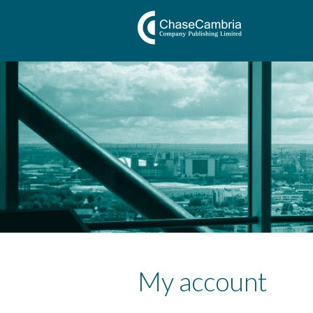
My account