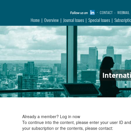
CONTACT
WEBMAIL
Home
Overview
Journal Issues
Special Issues
Subscripti
Internat
Already a member?
Log in now
To continue into the content, please enter your user ID a
your subscription or the contents, please contact: