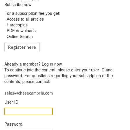
Subscribe now
For a subscription fee you get:
· Access to all articles
· Hardcopies
· PDF downloads
· Online Search
Register here
Already a member?
Log in now
To continue into the content, please enter your user ID and
password. For questions regarding your subscription or the
contents, please contact:
sales@chasecambria.com
User ID
Password