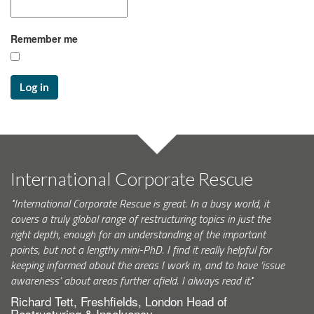
Remember me
Log in
International Corporate Rescue
"International Corporate Rescue is great. In a busy world, it
covers a truly global range of restructuring topics in just the
right depth, enough for an understanding of the important
points, but not a lengthy mini-PhD. I find it really helpful for
keeping informed about the areas I work in, and to have ‘issue
awareness’ about areas further afield. I always read it."
Richard Tett, Freshfields, London Head of
Restructuring & Insolvency