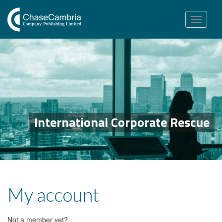
Toggle
navigation
International Corporate Rescue
My account
Not a member yet?