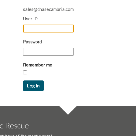
sales@chasecambria.com
User ID
Password
Remember me
Log in
te Rescue