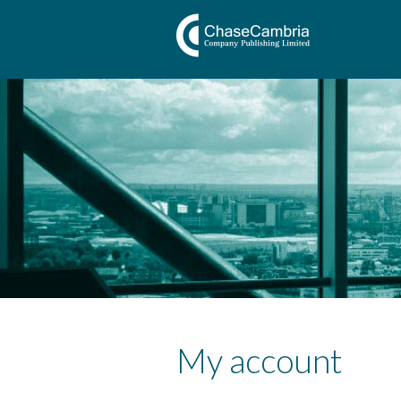
My account