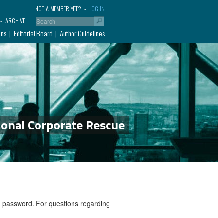
NOT A MEMBER YET?
LOG IN
ARCHIVE
ons
Editorial Board
Author Guidelines
ional Corporate Rescue
nd password. For questions regarding