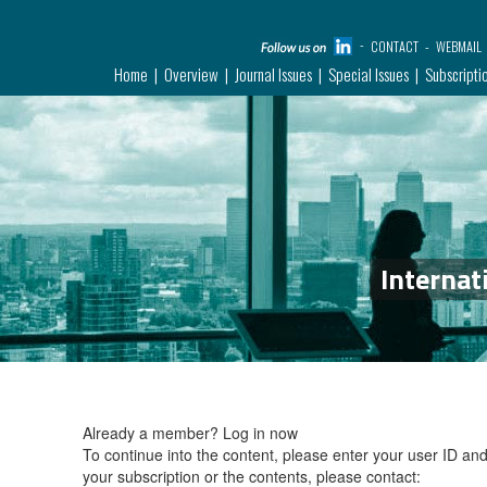
CONTACT
WEBMAIL
Home
Overview
Journal Issues
Special Issues
Subscripti
Internat
Already a member?
Log in now
To continue into the content, please enter your user ID a
your subscription or the contents, please contact: