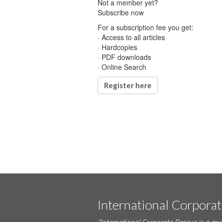
Not a member yet?
Subscribe now
For a subscription fee you get:
· Access to all articles
· Hardcopies
· PDF downloads
· Online Search
Register here
International Corpora