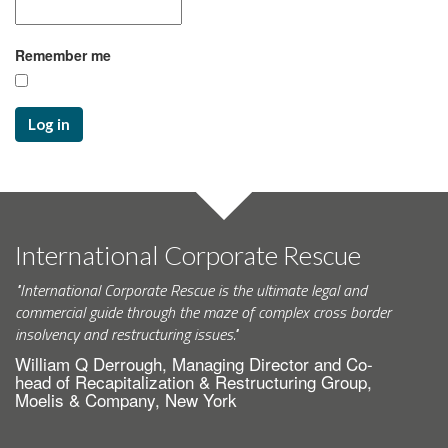
Remember me
Log in
International Corporate Rescue
"International Corporate Rescue is the ultimate legal and
commercial guide through the maze of complex cross border
insolvency and restructuring issues."
William Q Derrough, Managing Director and Co-
head of Recapitalization & Restructuring Group,
Moelis & Company, New York