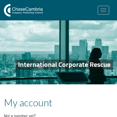
Toggle
navigation
International Corporate Rescue
My account
Not a member yet?