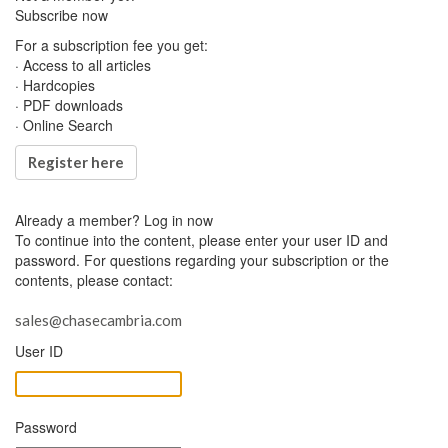
Subscribe now
For a subscription fee you get:
· Access to all articles
· Hardcopies
· PDF downloads
· Online Search
Register here
Already a member?
Log in now
To continue into the content, please enter your user ID and
password. For questions regarding your subscription or the
contents, please contact:
sales@chasecambria.com
User ID
Password