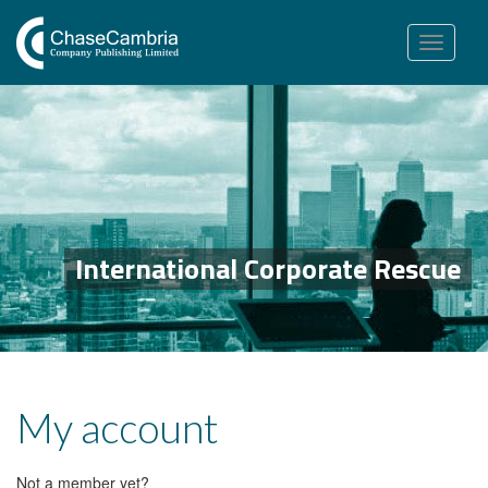
Toggle
navigation
International Corporate Rescue
My account
Not a member yet?