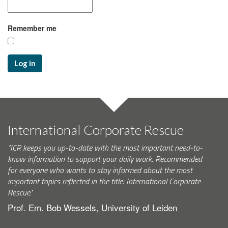
Remember me
Log in
International Corporate Rescue
"ICR keeps you up-to-date with the most important need-to-
know information to support your daily work. Recommended
for everyone who wants to stay informed about the most
important topics reflected in the title: International Corporate
Rescue."
Prof. Em. Bob Wessels, University of Leiden