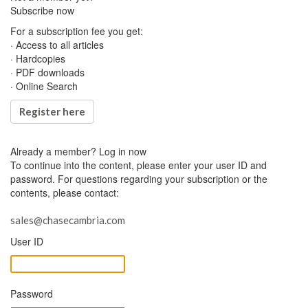
Subscribe now
For a subscription fee you get:
· Access to all articles
· Hardcopies
· PDF downloads
· Online Search
Register here
Already a member?
Log in now
To continue into the content, please enter your user ID and
password. For questions regarding your subscription or the
contents, please contact:
sales@chasecambria.com
User ID
Password