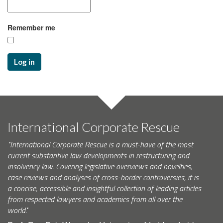
Remember me
Log in
International Corporate Rescue
"International Corporate Rescue is a must-have of the most
current substantive law developments in restructuring and
insolvency law. Covering legislative overviews and novelties,
case reviews and analyses of cross-border controversies, it is
a concise, accessible and insightful collection of leading articles
from respected lawyers and academics from all over the
world."