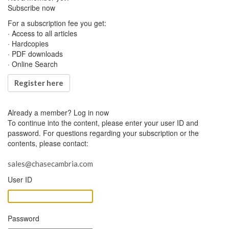
Subscribe now
For a subscription fee you get:
· Access to all articles
· Hardcopies
· PDF downloads
· Online Search
Register here
Already a member?
Log in now
To continue into the content, please enter your user ID and
password. For questions regarding your subscription or the
contents, please contact:
sales@chasecambria.com
User ID
Password