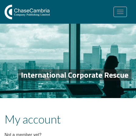
Toggle
navigation
International Corporate Rescue
My account
Not a member yet?