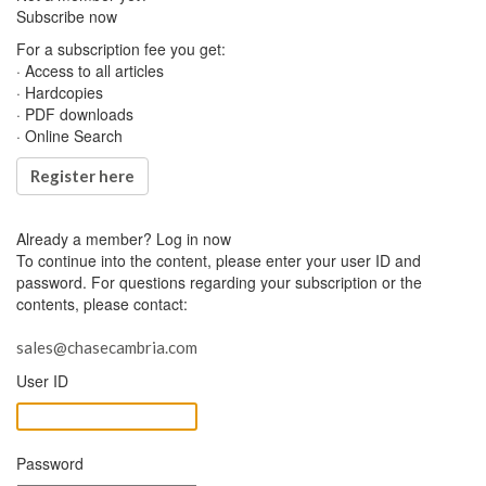
Subscribe now
For a subscription fee you get:
· Access to all articles
· Hardcopies
· PDF downloads
· Online Search
Register here
Already a member?
Log in now
To continue into the content, please enter your user ID and
password. For questions regarding your subscription or the
contents, please contact:
sales@chasecambria.com
User ID
Password