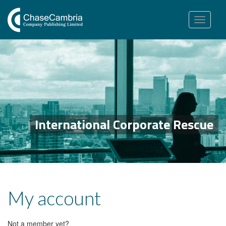
Toggle
navigation
International Corporate Rescue
My account
Not a member yet?