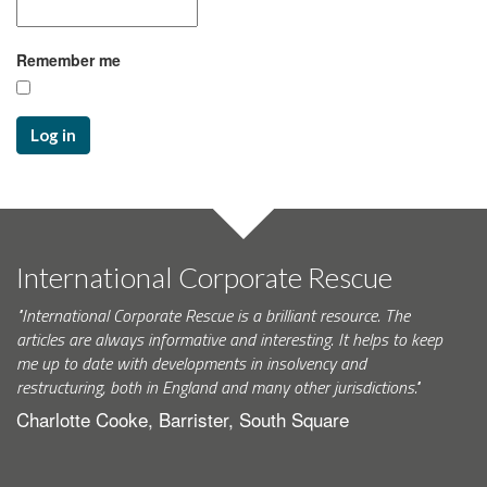
Remember me
Log in
International Corporate Rescue
"International Corporate Rescue is a brilliant resource. The
articles are always informative and interesting. It helps to keep
me up to date with developments in insolvency and
restructuring, both in England and many other jurisdictions."
Charlotte Cooke, Barrister, South Square