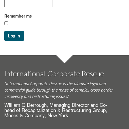
Remember me
Log in
International Corporate Rescue
"International Corporate Rescue is the ultimate legal and
commercial guide through the maze of complex cross border
insolvency and restructuring issues."
William Q Derrough, Managing Director and Co-
head of Recapitalization & Restructuring Group,
Moelis & Company, New York