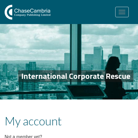
Toggle
navigation
International Corporate Rescue
My account
Not a member yet?