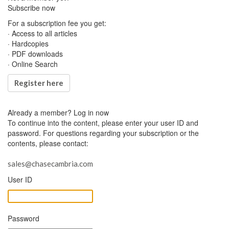
Subscribe now
For a subscription fee you get:
· Access to all articles
· Hardcopies
· PDF downloads
· Online Search
Register here
Already a member?
Log in now
To continue into the content, please enter your user ID and
password. For questions regarding your subscription or the
contents, please contact:
sales@chasecambria.com
User ID
Password