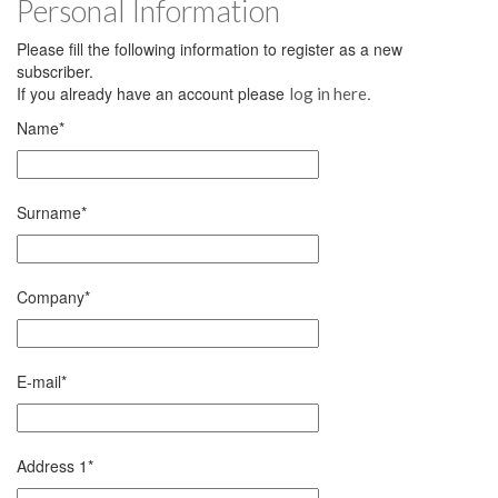
Personal Information
Please fill the following information to register as a new
subscriber.
If you already have an account please
.
log in here
Name
*
Surname
*
Company
*
E-mail
*
Address 1
*