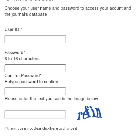
Choose your user name and password to access your acount and
the journal's database
User ID
*
Password
*
6 to 16 characters
Confirm Password
*
Retype password to confirm
Please enter the text you see in the image below
If the image is not clear click here to change it