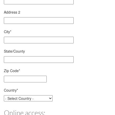
Address 2
City
*
State/County
Zip Code
*
Country
*
Online access: