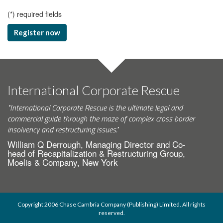
(
*
) required fields
Register now
International Corporate Rescue
"International Corporate Rescue is the ultimate legal and
commercial guide through the maze of complex cross border
insolvency and restructuring issues."
William Q Derrough, Managing Director and Co-
head of Recapitalization & Restructuring Group,
Moelis & Company, New York
Copyright 2006 Chase Cambria Company (Publishing) Limited. All rights
reserved.