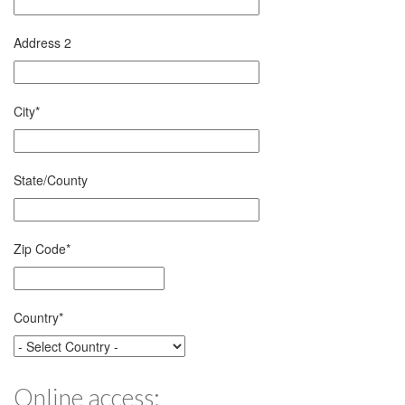
Address 2
City
*
State/County
Zip Code
*
Country
*
Online access: