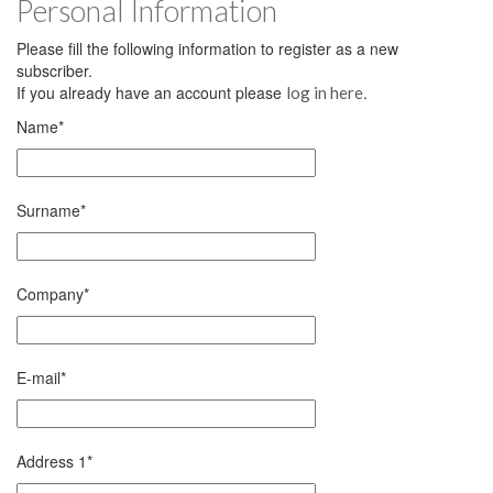
Personal Information
Please fill the following information to register as a new
subscriber.
If you already have an account please
.
log in here
Name
*
Surname
*
Company
*
E-mail
*
Address 1
*