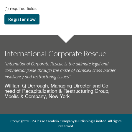
(
*
) required fields
Register now
International Corporate Rescue
"International Corporate Rescue is the ultimate legal and
commercial guide through the maze of complex cross border
insolvency and restructuring issues."
William Q Derrough, Managing Director and Co-
head of Recapitalization & Restructuring Group,
Moelis & Company, New York
Copyright 2006 Chase Cambria Company (Publishing) Limited. All rights
reserved.