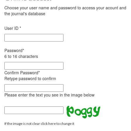
Choose your user name and password to access your acount and
the journal's database
User ID
*
Password
*
6 to 16 characters
Confirm Password
*
Retype password to confirm
Please enter the text you see in the image below
If the image is not clear click here to change it