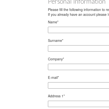
Personal Information
Please fill the following information to 
If you already have an account please
Name
*
Surname
*
Company
*
E-mail
*
Address 1
*