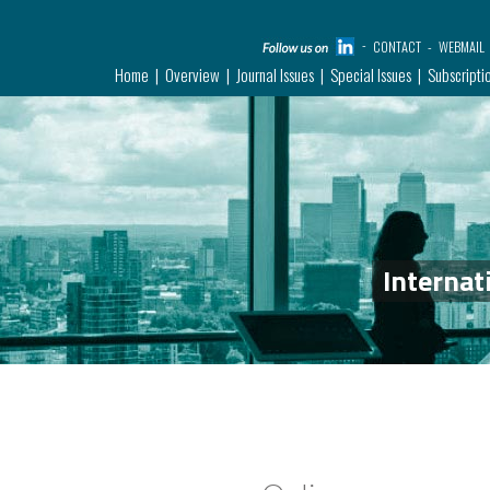
CONTACT
WEBMAIL
Home
Overview
Journal Issues
Special Issues
Subscripti
Internat