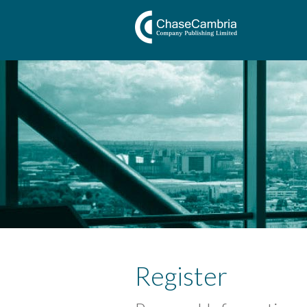
Register