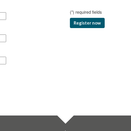
(
*
) required fields
Register now