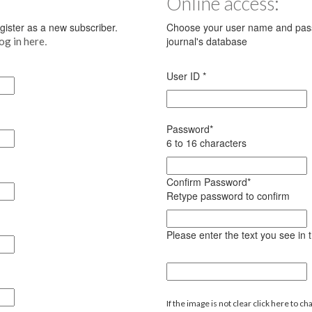
Online access:
register as a new subscriber.
Choose your user name and pass
.
journal's database
log in here
User ID
*
Password
*
6 to 16 characters
Confirm Password
*
Retype password to confirm
Please enter the text you see in
If the image is not clear click here to ch