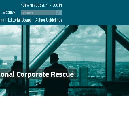
NOT A MEMBER YET?
LOG IN
ARCHIVE
ons
Editorial Board
Author Guidelines
ional Corporate Rescue