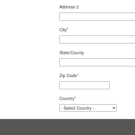
Address 2
City
*
State/County
Zip Code
*
Country
*