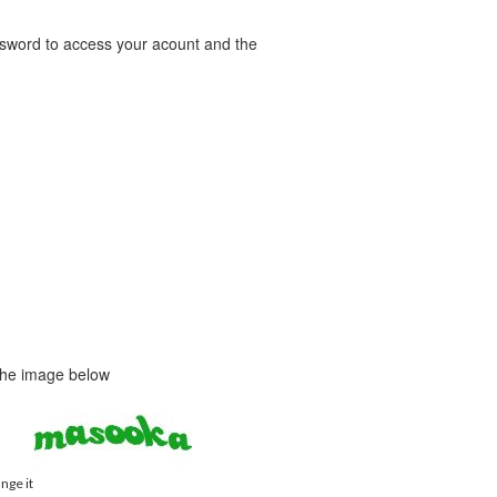
word to access your acount and the
 the image below
ange it