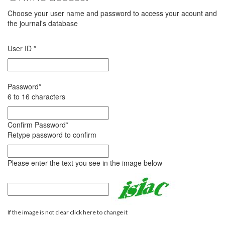
Choose your user name and password to access your acount and
the journal's database
User ID
*
Password
*
6 to 16 characters
Confirm Password
*
Retype password to confirm
Please enter the text you see in the image below
If the image is not clear click here to change it