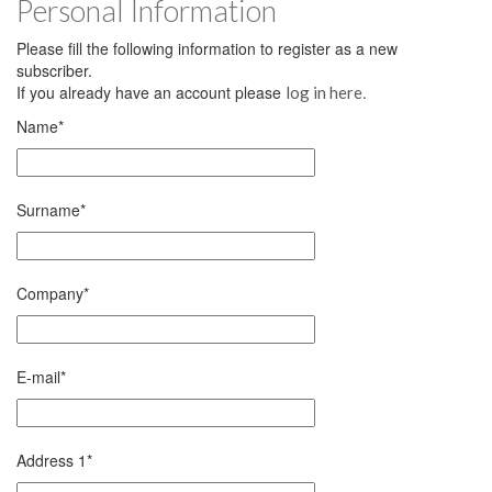
Personal Information
Please fill the following information to register as a new
subscriber.
If you already have an account please
.
log in here
Name
*
Surname
*
Company
*
E-mail
*
Address 1
*