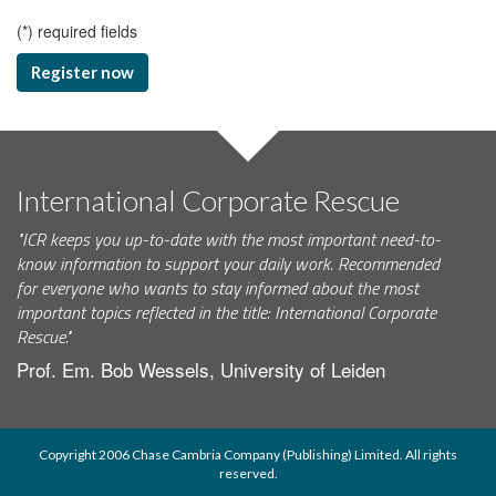
(
*
) required fields
Register now
International Corporate Rescue
"ICR keeps you up-to-date with the most important need-to-
know information to support your daily work. Recommended
for everyone who wants to stay informed about the most
important topics reflected in the title: International Corporate
Rescue."
Prof. Em. Bob Wessels, University of Leiden
Copyright 2006 Chase Cambria Company (Publishing) Limited. All rights
reserved.