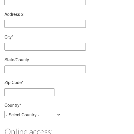
Address 2
City
*
State/County
Zip Code
*
Country
*
Online access: