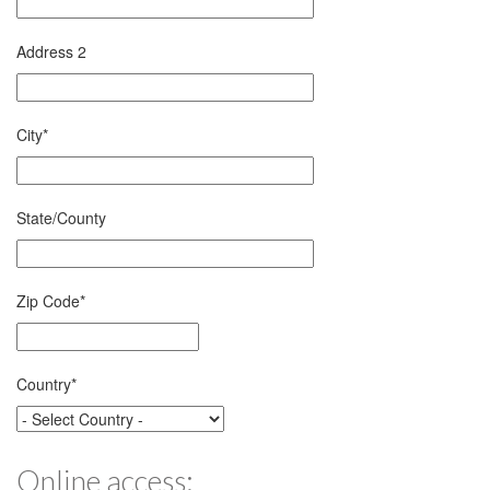
Address 2
City
*
State/County
Zip Code
*
Country
*
Online access: