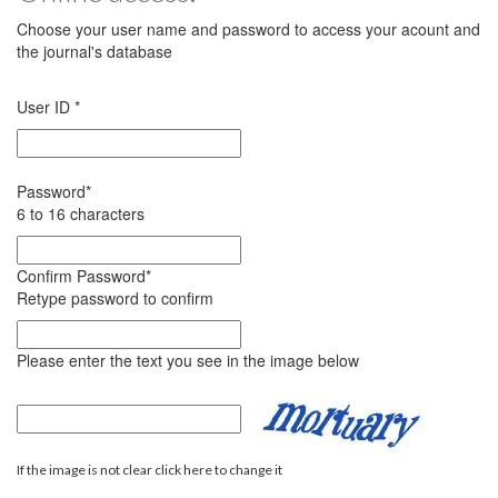
Choose your user name and password to access your acount and
the journal's database
User ID
*
Password
*
6 to 16 characters
Confirm Password
*
Retype password to confirm
Please enter the text you see in the image below
If the image is not clear click here to change it