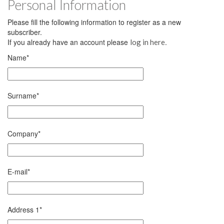
Personal Information
Please fill the following information to register as a new
subscriber.
If you already have an account please
.
log in here
Name
*
Surname
*
Company
*
E-mail
*
Address 1
*