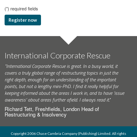
(
*
) required fields
Register now
International Corporate Rescue
"International Corporate Rescue is great. In a busy world, it
covers a truly global range of restructuring topics in just the
right depth, enough for an understanding of the important
points, but not a lengthy mini-PhD. I find it really helpful for
keeping informed about the areas I work in, and to have ‘issue
awareness’ about areas further afield. I always read it."
Richard Tett, Freshfields, London Head of
Restructuring & Insolvency
Copyright 2006 Chase Cambria Company (Publishing) Limited. All rights