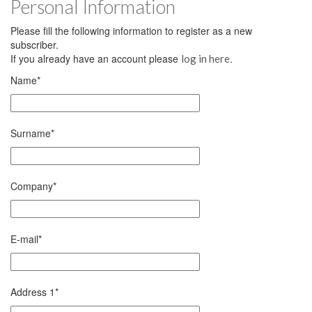
Personal Information
Please fill the following information to register as a new
subscriber.
If you already have an account please
.
log in here
Name
*
Surname
*
Company
*
E-mail
*
Address 1
*