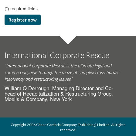
(
*
) required fields
Register now
International Corporate Rescue
"International Corporate Rescue is the ultimate legal and
commercial guide through the maze of complex cross border
insolvency and restructuring issues."
William Q Derrough, Managing Director and Co-
head of Recapitalization & Restructuring Group,
Moelis & Company, New York
Copyright 2006 Chase Cambria Company (Publishing) Limited. All rights
reserved.