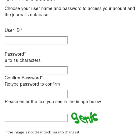
Choose your user name and password to access your acount and
the journal's database
User ID
*
Password
*
6 to 16 characters
Confirm Password
*
Retype password to confirm
Please enter the text you see in the image below
If the image is not clear click here to change it