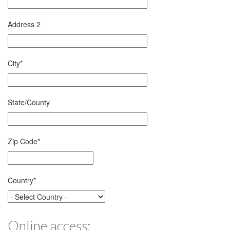
Address 2
City
*
State/County
Zip Code
*
Country
*
Online access: