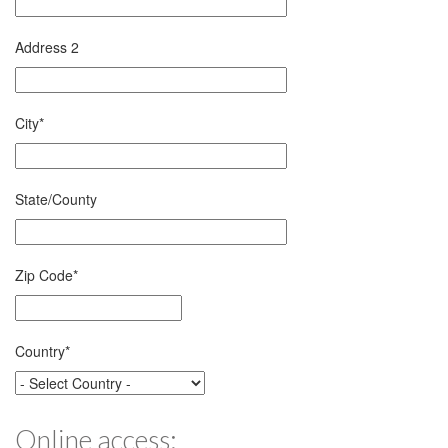
Address 2
City
*
State/County
Zip Code
*
Country
*
Online access: