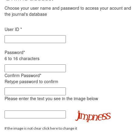
Choose your user name and password to access your acount and
the journal's database
User ID
*
Password
*
6 to 16 characters
Confirm Password
*
Retype password to confirm
Please enter the text you see in the image below
If the image is not clear click here to change it