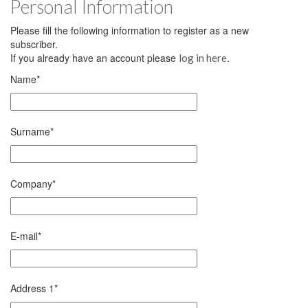
Personal Information
Please fill the following information to register as a new
subscriber.
If you already have an account please
.
log in here
Name
*
Surname
*
Company
*
E-mail
*
Address 1
*