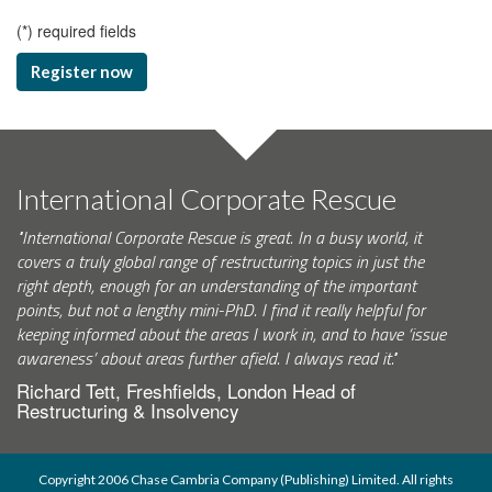
(
*
) required fields
Register now
International Corporate Rescue
"International Corporate Rescue is great. In a busy world, it
covers a truly global range of restructuring topics in just the
right depth, enough for an understanding of the important
points, but not a lengthy mini-PhD. I find it really helpful for
keeping informed about the areas I work in, and to have ‘issue
awareness’ about areas further afield. I always read it."
Richard Tett, Freshfields, London Head of
Restructuring & Insolvency
Copyright 2006 Chase Cambria Company (Publishing) Limited. All rights