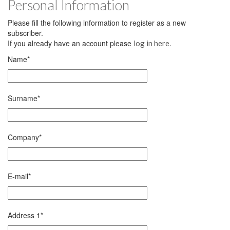
Personal Information
Please fill the following information to register as a new
subscriber.
If you already have an account please
.
log in here
Name
*
Surname
*
Company
*
E-mail
*
Address 1
*