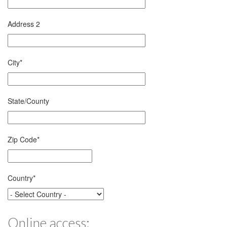
Address 2
City
*
State/County
Zip Code
*
Country
*
Online access: