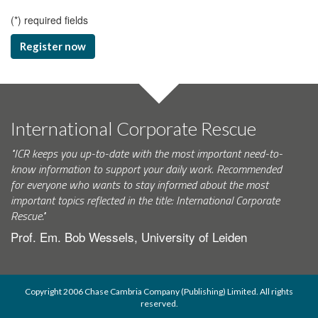
(
*
) required fields
Register now
International Corporate Rescue
"ICR keeps you up-to-date with the most important need-to-
know information to support your daily work. Recommended
for everyone who wants to stay informed about the most
important topics reflected in the title: International Corporate
Rescue."
Prof. Em. Bob Wessels, University of Leiden
Copyright 2006 Chase Cambria Company (Publishing) Limited. All rights
reserved.