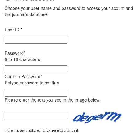
Choose your user name and password to access your acount and
the journal's database
User ID
*
Password
*
6 to 16 characters
Confirm Password
*
Retype password to confirm
Please enter the text you see in the image below
If the image is not clear click here to change it