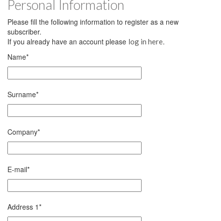
Personal Information
Please fill the following information to register as a new
subscriber.
If you already have an account please
.
log in here
Name
*
Surname
*
Company
*
E-mail
*
Address 1
*