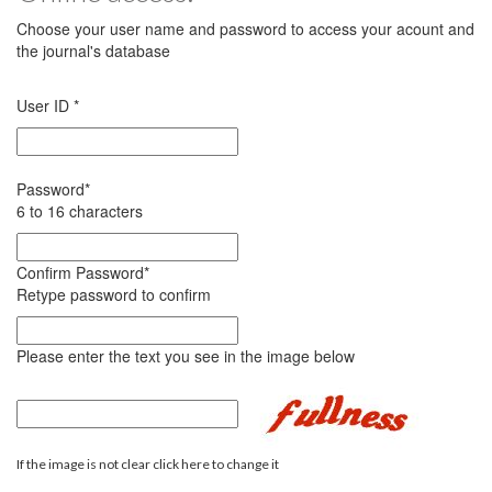
Choose your user name and password to access your acount and
the journal's database
User ID
*
Password
*
6 to 16 characters
Confirm Password
*
Retype password to confirm
Please enter the text you see in the image below
If the image is not clear click here to change it