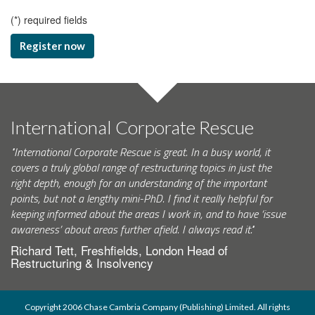
(
*
) required fields
Register now
International Corporate Rescue
"International Corporate Rescue is great. In a busy world, it
covers a truly global range of restructuring topics in just the
right depth, enough for an understanding of the important
points, but not a lengthy mini-PhD. I find it really helpful for
keeping informed about the areas I work in, and to have ‘issue
awareness’ about areas further afield. I always read it."
Richard Tett, Freshfields, London Head of
Restructuring & Insolvency
Copyright 2006 Chase Cambria Company (Publishing) Limited. All rights