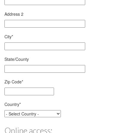
Address 2
City
*
State/County
Zip Code
*
Country
*
Online access: