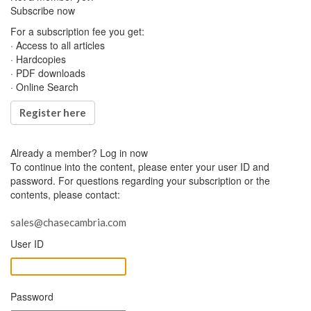
Subscribe now
For a subscription fee you get:
· Access to all articles
· Hardcopies
· PDF downloads
· Online Search
Register here
Already a member?
Log in now
To continue into the content, please enter your user ID and
password. For questions regarding your subscription or the
contents, please contact:
sales@chasecambria.com
User ID
Password