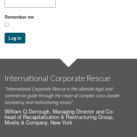
Remember me
Log in
International Corporate Rescue
"International Corporate Rescue is the ultimate legal and
commercial guide through the maze of complex cross border
insolvency and restructuring issues."
William Q Derrough, Managing Director and Co-
head of Recapitalization & Restructuring Group,
Moelis & Company, New York