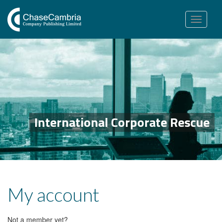
Toggle
navigation
International Corporate Rescue
My account
Not a member yet?