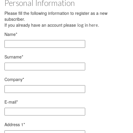
Personal Information
Please fill the following information to register as a new
subscriber.
If you already have an account please
.
log in here
Name
*
Surname
*
Company
*
E-mail
*
Address 1
*