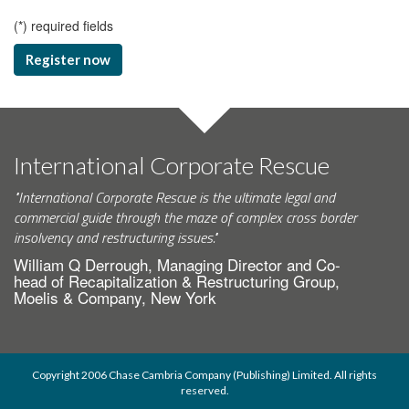
(
*
) required fields
Register now
International Corporate Rescue
"International Corporate Rescue is the ultimate legal and
commercial guide through the maze of complex cross border
insolvency and restructuring issues."
William Q Derrough, Managing Director and Co-
head of Recapitalization & Restructuring Group,
Moelis & Company, New York
Copyright 2006 Chase Cambria Company (Publishing) Limited. All rights
reserved.