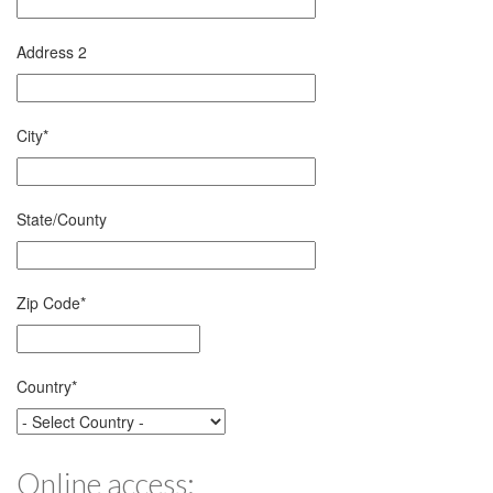
Address 2
City
*
State/County
Zip Code
*
Country
*
Online access: