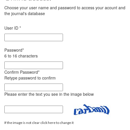
Choose your user name and password to access your acount and
the journal's database
User ID
*
Password
*
6 to 16 characters
Confirm Password
*
Retype password to confirm
Please enter the text you see in the image below
If the image is not clear click here to change it